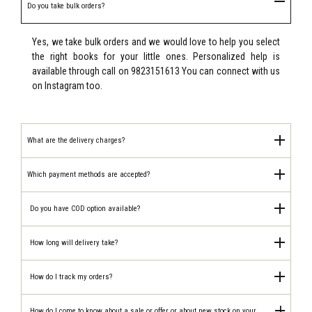
Do you take bulk orders?
Yes, we take bulk orders and we would love to help you select
the right books for your little ones. Personalized help is
available through call on 9823151613 You can connect with us
on Instagram too.
What are the delivery charges?
Which payment methods are accepted?
Do you have COD option available?
How long will delivery take?
How do I track my orders?
How do I come to know about a sale or offer or about new stock on your