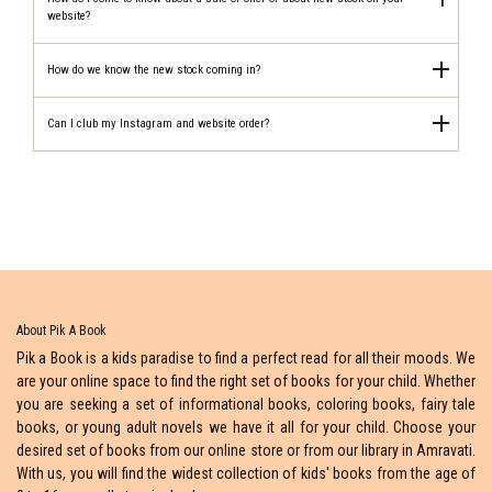
website?
How do we know the new stock coming in?
Can I club my Instagram and website order?
About Pik A Book
Pik a Book is a kids paradise to find a perfect read for all their moods. We
are your online space to find the right set of books for your child. Whether
you are seeking a set of informational books, coloring books, fairy tale
books, or young adult novels we have it all for your child. Choose your
desired set of books from our online store or from our library in Amravati.
With us, you will find the widest collection of kids' books from the age of