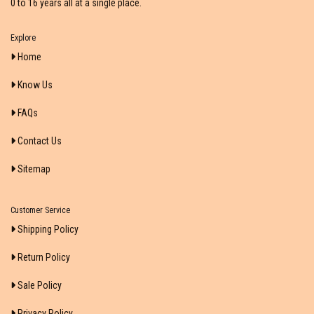
0 to 16 years all at a single place.
Explore
Home
Know Us
FAQs
Contact Us
Sitemap
Customer Service
Shipping Policy
Return Policy
Sale Policy
Privacy Policy