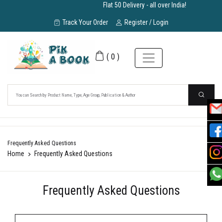
Flat 50 Delivery - all over India!
Track Your Order
Register / Login
(
0
)
Frequently Asked Questions
Home
Frequently Asked Questions
Frequently Asked Questions